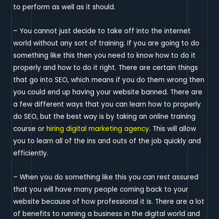
to perform as well as it should.
– You cannot just decide to take off into the internet
world without any sort of training. If you are going to do
something like this then you need to know how to do it
properly and how to do it right. There are certain things
that go into SEO, which means if you do them wrong then
you could end up having your website banned. There are
a few different ways that you can learn how to properly
do SEO, but the best way is by taking an online training
course or
hiring digital marketing agency
. This will allow
you to learn all of the ins and outs of the job quickly and
efficiently.
– When you do something like this you can rest assured
that you will have many people coming back to your
website because of how professional it is. There are a lot
of benefits to running a business in the digital world and