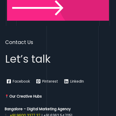
Contact Us
Let’s talk
Facebook
Pinterest
LinkedIn
Our Creative Hubs
Bangalore – Digital Marketing Agency
+91 9600 3377 37
| +91 6362 547051