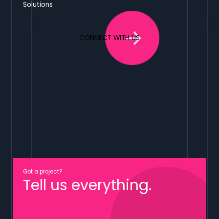
Solutions
CONNECT WITH US
Got a project?
Tell us everything.