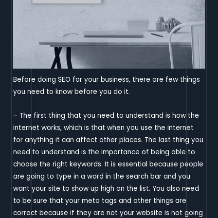
Before doing SEO for your business, there are few things
you need to know before you do it.
– The first thing that you need to understand is how the
internet works, which is that when you use the internet
for anything it can affect other places. The last thing you
need to understand is the importance of being able to
choose the right keywords. It is essential because people
are going to type in a word in the search bar and you
want your site to show up high on the list. You also need
to be sure that your meta tags and other things are
correct because if they are not your website is not going