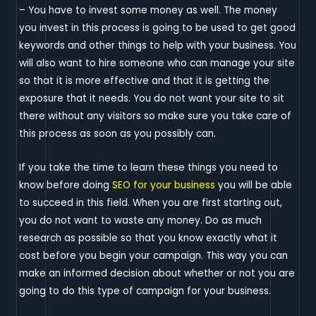
– You have to invest some money as well. The money
you invest in this process is going to be used to get good
keywords and other things to help with your business. You
will also want to hire someone who can manage your site
so that it is more effective and that it is getting the
exposure that it needs. You do not want your site to sit
there without any visitors so make sure you take care of
this process as soon as you possibly can.
If you take the time to learn these things you need to
know before doing
SEO for your business
you will be able
to succeed in this field. When you are first starting out,
you do not want to waste any money. Do as much
research as possible so that you know exactly what it
cost before you begin your campaign. This way you can
make an informed decision about whether or not you are
going to do this type of campaign for your business.