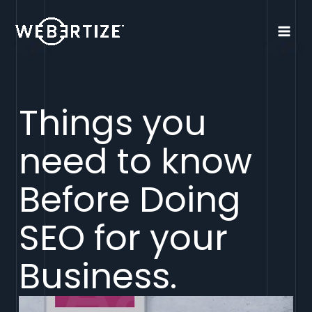
Things you
need to know
Before Doing
SEO for your
Business.