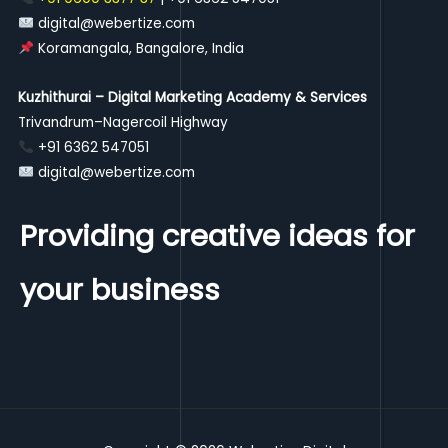
digital@webertize.com
Koramangala, Bangalore, India
Kuzhithurai – Digital Marketing Academy & Services
Trivandrum–Nagercoil Highway
+91 6362 547051
digital@webertize.com
Providing creative ideas for
your business