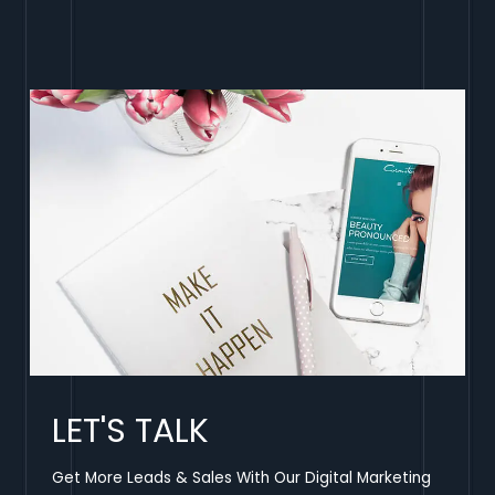
LET'S TALK
Get More Leads & Sales With Our Digital Marketing