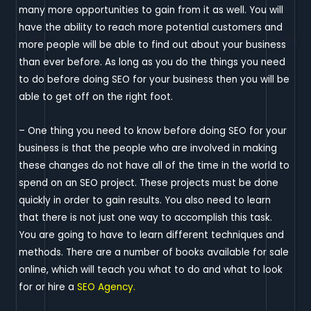
many more opportunities to gain from it as well. You will
have the ability to reach more potential customers and
more people will be able to find out about your business
than ever before. As long as you do the things you need
to do before doing SEO for your business then you will be
able to get off on the right foot.
– One thing you need to know before doing SEO for your
business is that the people who are involved in making
these changes do not have all of the time in the world to
spend on an SEO project. These projects must be done
quickly in order to gain results. You also need to learn
that there is not just one way to accomplish this task.
You are going to have to learn different techniques and
methods. There are a number of books available for sale
online, which will teach you what to do and what to look
for or hire a
SEO Agency.